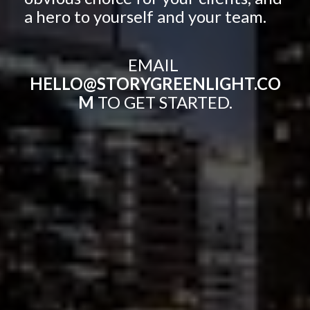
a hero to yourself and your team.
EMAIL 
HELLO@STORYGREENLIGHT.CO
M 
TO GET STARTED.