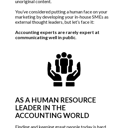
unoriginal content. 
You’ve considered putting a human face on your 
marketing by developing your in-house SMEs as 
external thought leaders, but let’s face it: 
Accounting experts are rarely expert at 
communicating well in public
.
AS A HUMAN RESOURCE 
LEADER IN THE 
ACCOUNTING WORLD
Finding and keeping great people today is hard. 