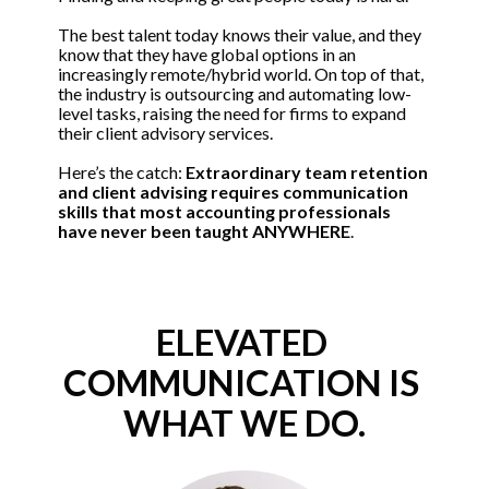
The best talent today knows their value, and they 
know that they have global options in an 
increasingly remote/hybrid world. On top of that, 
the industry is outsourcing and automating low-
level tasks, raising the need for firms to expand 
their client advisory services. 
Here’s the catch: 
Extraordinary team retention 
and client advising requires communication 
skills that most accounting professionals 
have never been taught ANYWHERE
.
ELEVATED 
COMMUNICATION IS 
WHAT WE DO.