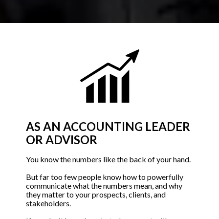
AS AN ACCOUNTING LEADER 
OR ADVISOR
You know the numbers like the back of your hand. 
But far too few people know how to powerfully 
communicate what the numbers mean, and why 
they matter to your prospects, clients, and 
stakeholders. 