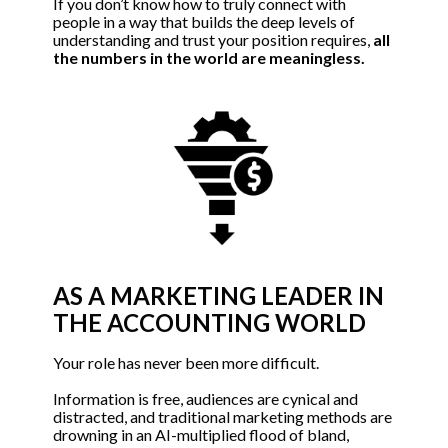
If you don’t know how to truly connect with 
people in a way that builds the deep levels of 
understanding and trust your position requires, 
all 
the numbers in the world are meaningless.
AS A MARKETING LEADER IN 
THE ACCOUNTING WORLD
Your role has never been more difficult. 
Information is free, audiences are cynical and 
distracted, and traditional marketing methods are 
drowning in an AI-multiplied flood of bland, 