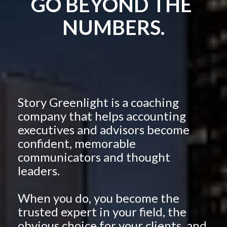
GO BEYOND THE 
NUMBERS.
Story Greenlight is a coaching 
company that helps accounting 
executives and advisors become 
confident, memorable 
communicators and thought 
leaders. 
When you do, you become the 
trusted expert in your field, the 
obvious choice for your clients, and 