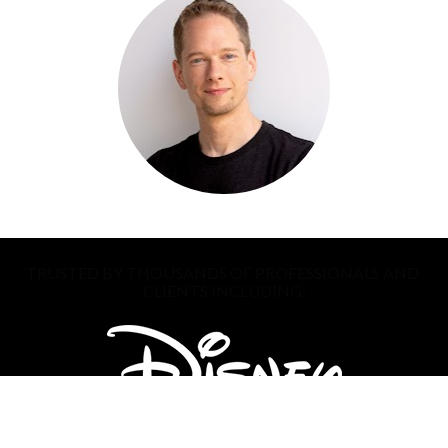
TRUSTED BY THOUSANDS OF PROFESSIONALS AND 
CLIENTS INCLUDING: